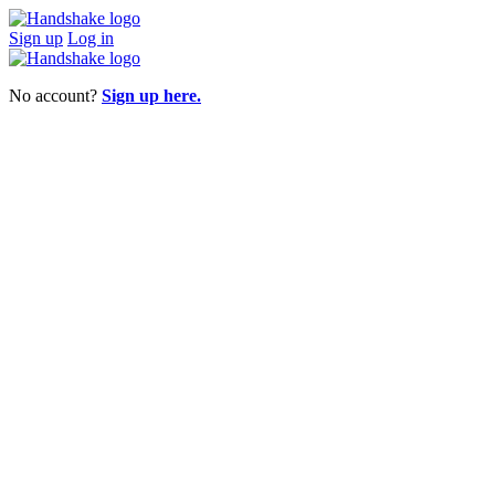
Sign up
Log in
No account?
Sign up here.